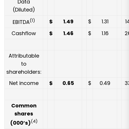
Data
(Diluted)
(1)
$
1.49
$
1.31
1
EBITDA
Cashflow
$
1.46
$
1.16
2
Attributable
to
shareholders:
Net income
$
0.65
$
0.49
3
Common
shares
(4)
(000’s)