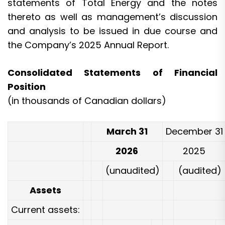
statements of Total Energy and the notes
thereto as well as management’s discussion
and analysis to be issued in due course and
the Company’s 2025 Annual Report.
Consolidated Statements of Financial
Position
(in thousands of Canadian dollars)
March 31
December 31
2026
2025
(unaudited)
(audited)
Assets
Current assets: