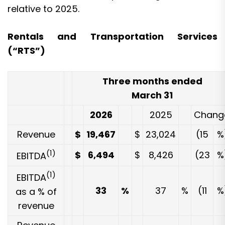
relative to 2025.
Rentals and Transportation Services
(“RTS”)
Three months ended
March 31
2026
2025
Chang
Revenue
$
19,467
$
23,024
(15
%
(1)
$
6,494
$
8,426
(23
%
EBITDA
(1)
EBITDA
33
%
37
%
(11
%
as a % of
revenue