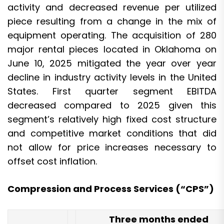
activity and decreased revenue per utilized
piece resulting from a change in the mix of
equipment operating. The acquisition of 280
major rental pieces located in Oklahoma on
June 10, 2025 mitigated the year over year
decline in industry activity levels in the United
States. First quarter segment EBITDA
decreased compared to 2025 given this
segment’s relatively high fixed cost structure
and competitive market conditions that did
not allow for price increases necessary to
offset cost inflation.
Compression and Process Services (“CPS”)
Three months ended