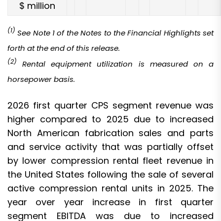
$ million
(1)
See Note 1 of the Notes to the Financial Highlights set
forth at the end of this release.
(2)
Rental equipment utilization is measured on a
horsepower basis
.
2026 first quarter CPS segment revenue was
higher compared to 2025 due to increased
North American fabrication sales and parts
and service activity that was partially offset
by lower compression rental fleet revenue in
the United States following the sale of several
active compression rental units in 2025. The
year over year increase in first quarter
segment EBITDA was due to increased