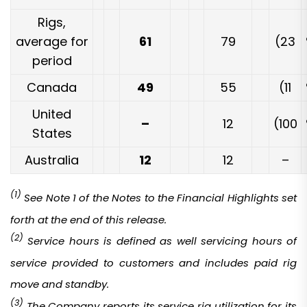
Rigs,
average for
61
79
(23
period
Canada
49
55
(11
United
–
12
(100
States
Australia
12
12
–
(1)
See Note 1 of the Notes to the Financial Highlights set
forth at the end of this release.
(2)
Service hours is defined as well servicing hours of
service provided to customers and includes paid rig
move and standby.
(3)
T
he Company reports its service rig utilization for its