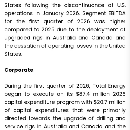
States following the discontinuance of U.S.
operations in January 2026. Segment EBITDA
for the first quarter of 2026 was higher
compared to 2025 due to the deployment of
upgraded rigs in Australia and Canada and
the cessation of operating losses in the United
States.
Corporate
During the first quarter of 2026, Total Energy
began to execute on its $87.4 million 2026
capital expenditure program with $20.7 million
of capital expenditures that were primarily
directed towards the upgrade of drilling and
service rigs in Australia and Canada and the