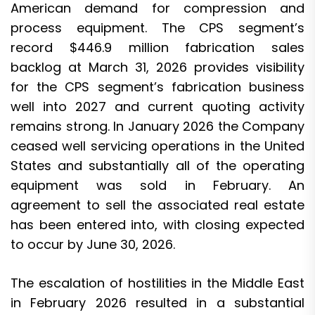
American demand for compression and
process equipment. The CPS segment’s
record $446.9 million fabrication sales
backlog at March 31, 2026 provides visibility
for the CPS segment’s fabrication business
well into 2027 and current quoting activity
remains strong. In January 2026 the Company
ceased well servicing operations in the United
States and substantially all of the operating
equipment was sold in February. An
agreement to sell the associated real estate
has been entered into, with closing expected
to occur by June 30, 2026.
The escalation of hostilities in the Middle East
in February 2026 resulted in a substantial