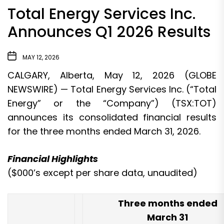
Total Energy Services Inc.
Announces Q1 2026 Results
MAY 12, 2026
CALGARY, Alberta, May 12, 2026 (GLOBE
NEWSWIRE) — Total Energy Services Inc. (“Total
Energy” or the “Company”) (TSX:TOT)
announces its consolidated financial results
for the three months ended March 31, 2026.
Financial Highlights
($000’s except per share data, unaudited)
Three months ended
March 31