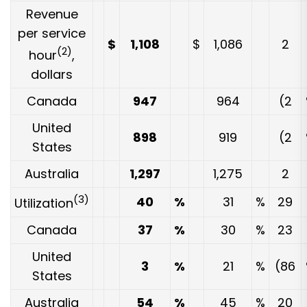
Revenue
per service
$
1,108
$
1,086
2
(2)
hour
,
dollars
Canada
947
964
(2
United
898
919
(2
States
Australia
1,297
1,275
2
(3)
40
%
31
%
29
Utilization
Canada
37
%
30
%
23
United
3
%
21
%
(86
States
Australia
54
%
45
%
20