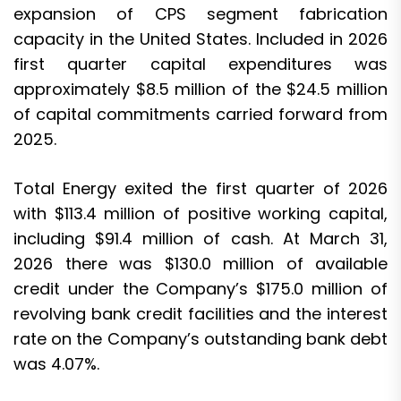
expansion of CPS segment fabrication
capacity in the United States. Included in 2026
first quarter capital expenditures was
approximately $8.5 million of the $24.5 million
of capital commitments carried forward from
2025.
Total Energy exited the first quarter of 2026
with $113.4 million of positive working capital,
including $91.4 million of cash. At March 31,
2026 there was $130.0 million of available
credit under the Company’s $175.0 million of
revolving bank credit facilities and the interest
rate on the Company’s outstanding bank debt
was 4.07%.