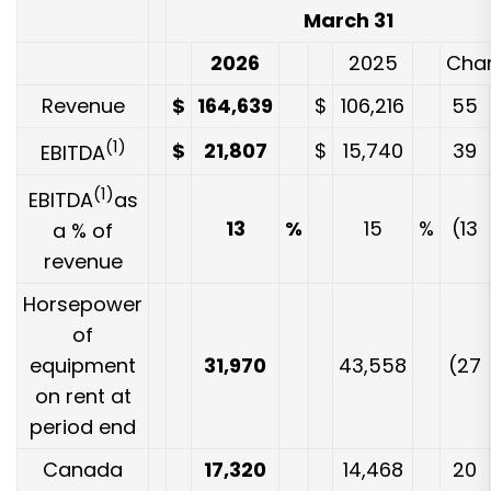
March 31
2026
2025
Cha
Revenue
$
164,639
$
106,216
55
(1)
$
21,807
$
15,740
39
EBITDA
(1)
EBITDA
as
13
%
15
%
(13
a % of
revenue
Horsepower
of
equipment
31,970
43,558
(27
on rent at
period end
Canada
17,320
14,468
20