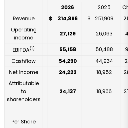
2026
2025
C
Revenue
$
314,896
$
251,909
2
Operating
27,129
26,063
income
(1)
55,158
50,488
EBITDA
Cashflow
54,290
44,934
2
Net income
24,222
18,952
2
Attributable
to
24,137
18,966
2
shareholders
Per Share