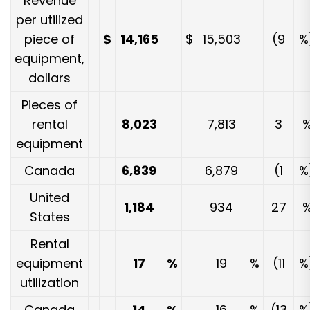
Revenue
per utilized
piece of
$
14,165
$
15,503
(9
%
equipment,
dollars
Pieces of
rental
8,023
7,813
3
equipment
Canada
6,839
6,879
(1
%
United
1,184
934
27
States
Rental
equipment
17
%
19
%
(11
%
utilization
Canada
14
%
16
%
(13
%