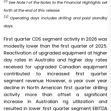
(1)
See Note 1 of the
Notes to the Financial Highlights set
forth at the end of this release.
(
2
)
Operating days includes drilling and paid standby
days
.
First quarter CDS segment activity in 2026 was
modestly lower than the first quarter of 2025.
Reactivation of upgraded equipment at higher
day rates in Australia and higher day rates
received for upgraded Canadian equipment
contributed to increased first quarter
segment revenue. However, a year over year
decline in North American first quarter drilling
activity more than offset a significant
increase in Australian rig utilization and
resulted in lower first quarter segment EBITDA