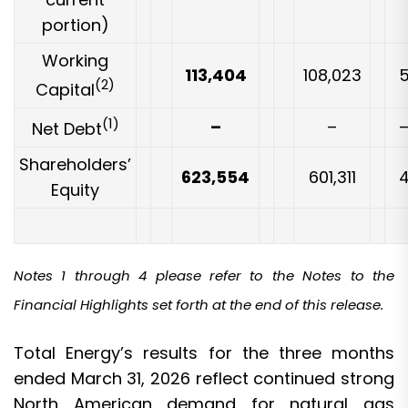
portion)
Working
113,404
108,023
(2)
Capital
(1)
–
–
Net Debt
Shareholders’
623,554
601,311
Equity
Notes 1 through 4 please refer to the Notes to the
Financial Highlights set forth at the end of this release.
Total Energy’s results for the three months
ended March 31, 2026 reflect continued strong
North American demand for natural gas