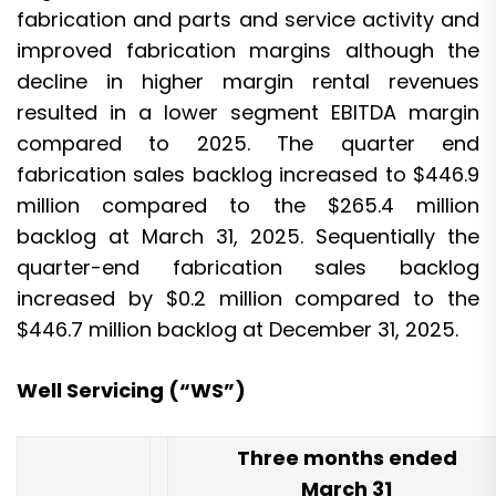
fabrication and parts and service activity and
improved fabrication margins although the
decline in higher margin rental revenues
resulted in a lower segment EBITDA margin
compared to 2025. The quarter end
fabrication sales backlog increased to $446.9
million compared to the $265.4 million
backlog at March 31, 2025. Sequentially the
quarter-end fabrication sales backlog
increased by $0.2 million compared to the
$446.7 million backlog at December 31, 2025.
Well Servicing (“WS”)
Three months ended
March 31