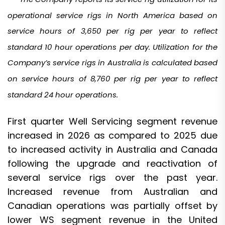
operational service rigs in North America based on
service hours of 3,650 per rig per year to reflect
standard 10 hour operations per day. Utilization for the
Company’s service rigs in Australia is calculated based
on service hours of 8,760 per rig per year to reflect
standard 24 hour operations.
First quarter Well Servicing segment revenue
increased in 2026 as compared to 2025 due
to increased activity in Australia and Canada
following the upgrade and reactivation of
several service rigs over the past year.
Increased revenue from Australian and
Canadian operations was partially offset by
lower WS segment revenue in the United