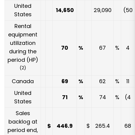
United
14,650
29,090
(50
States
Rental
equipment
utilization
70
%
67
%
4
during the
period (HP)
(2)
Canada
69
%
62
%
11
United
71
%
74
%
(4
States
Sales
backlog at
$
446.9
$
265.4
68
period end,