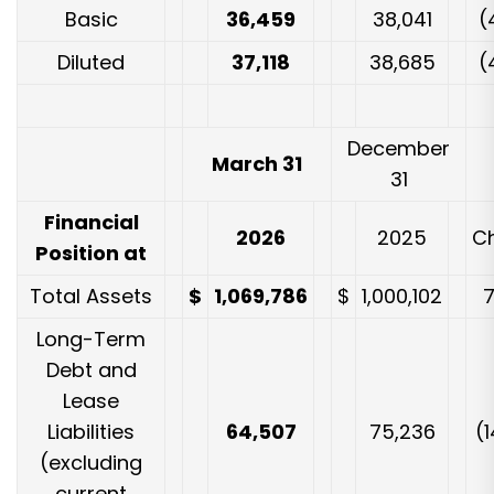
Basic
36,459
38,041
(
Diluted
37,118
38,685
(
December
March 31
31
Financial
2026
2025
C
Position at
Total Assets
$
1,069,786
$
1,000,102
Long-Term
Debt and
Lease
Liabilities
64,507
75,236
(1
(excluding
current