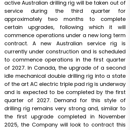
active Australian drilling rig will be taken out of
service during the third quarter for
approximately two months to complete
certain upgrades, following which it will
commence operations under a new long term
contract. A new Australian service rig is
currently under construction and is scheduled
to commence operations in the first quarter
of 2027. In Canada, the upgrade of a second
idle mechanical double drilling rig into a state
of the art AC electric triple pad rig is underway
and is expected to be completed by the first
quarter of 2027. Demand for this style of
drilling rig remains very strong and, similar to
the first upgrade completed in November
2025, the Company will look to contract this