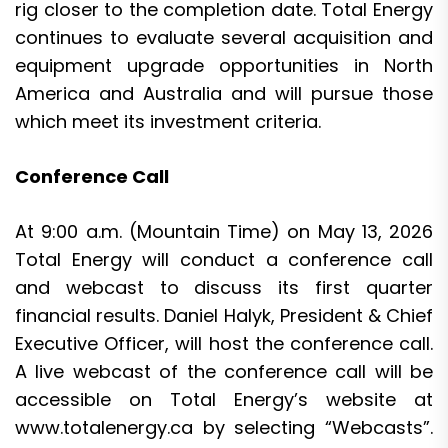
rig closer to the completion date. Total Energy
continues to evaluate several acquisition and
equipment upgrade opportunities in North
America and Australia and will pursue those
which meet its investment criteria.
Conference Call
At 9:00 a.m. (Mountain Time) on May 13, 2026
Total Energy will conduct a conference call
and webcast to discuss its first quarter
financial results. Daniel Halyk, President & Chief
Executive Officer, will host the conference call.
A live webcast of the conference call will be
accessible on Total Energy’s website at
www.totalenergy.ca
by selecting “Webcasts”.