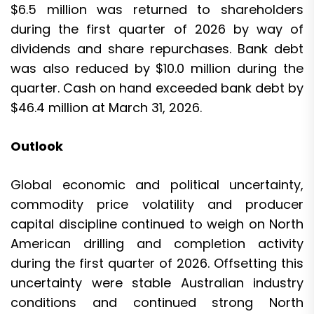
$6.5 million was returned to shareholders
during the first quarter of 2026 by way of
dividends and share repurchases. Bank debt
was also reduced by $10.0 million during the
quarter. Cash on hand exceeded bank debt by
$46.4 million at March 31, 2026.
Outlook
Global economic and political uncertainty,
commodity price volatility and producer
capital discipline continued to weigh on North
American drilling and completion activity
during the first quarter of 2026. Offsetting this
uncertainty were stable Australian industry
conditions and continued strong North