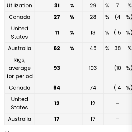
Utilization
31
%
29
%
7
%
Canada
27
%
28
%
(4
%
United
11
%
13
%
(15
%
States
Australia
62
%
45
%
38
%
Rigs,
average
93
103
(10
%
for period
Canada
64
74
(14
%
United
12
12
–
States
Australia
17
17
–