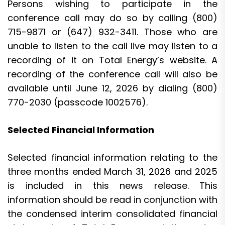
Persons wishing to participate in the
conference call may do so by calling (800)
715-9871 or (647) 932-3411. Those who are
unable to listen to the call live may listen to a
recording of it on Total Energy’s website. A
recording of the conference call will also be
available until June 12, 2026 by dialing (800)
770-2030 (passcode 1002576).
Selected Financial Information
Selected financial information relating to the
three months ended March 31, 2026 and 2025
is included in this news release. This
information should be read in conjunction with
the condensed interim consolidated financial