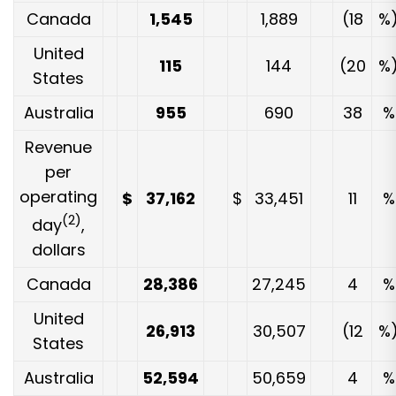
Canada
1,545
1,889
(18
%
United
115
144
(20
%
States
Australia
955
690
38
%
Revenue
per
operating
$
37,162
$
33,451
11
%
(2)
day
,
dollars
Canada
28,386
27,245
4
%
United
26,913
30,507
(12
%
States
Australia
52,594
50,659
4
%