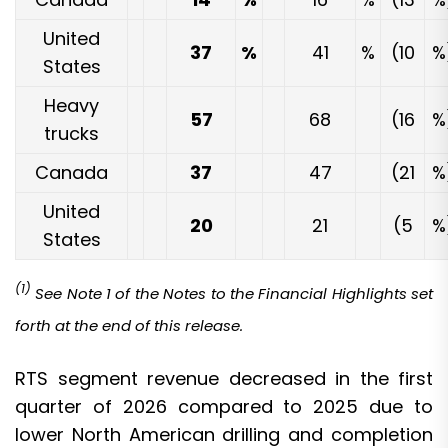
United
37
%
41
%
(10
%
States
Heavy
57
68
(16
%
trucks
Canada
37
47
(21
%
United
20
21
(5
%
States
(1)
See Note 1 of the Notes to the Financial Highlights set
forth at the end of this release.
RTS segment revenue decreased in the first
quarter of 2026 compared to 2025 due to
lower North American drilling and completion