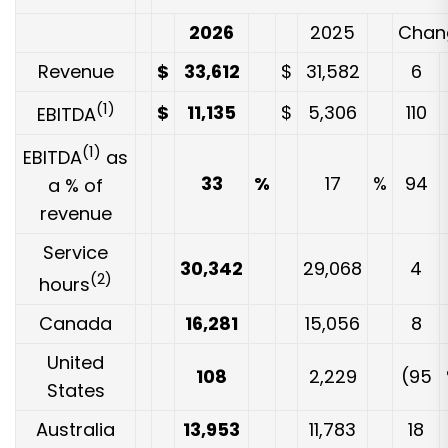
2026
2025
Chan
Revenue
$
33,612
$
31,582
6
(1)
$
11,135
$
5,306
110
EBITDA
(1)
EBITDA
as
33
%
17
%
94
a % of
revenue
Service
30,342
29,068
4
(2)
hours
Canada
16,281
15,056
8
United
108
2,229
(95
States
Australia
13,953
11,783
18