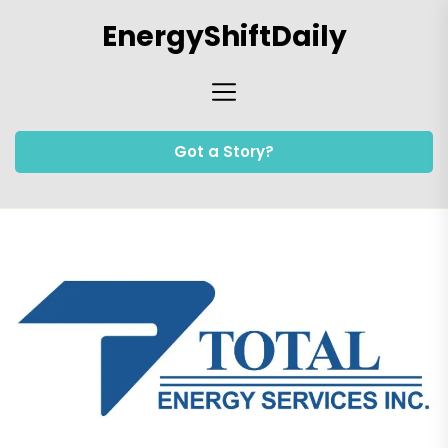
Skip
EnergyShiftDaily
to
the
content
Got a Story?