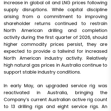
increase in global oil and LNG prices following
supply disruptions. While capital discipline
arising from a commitment to improving
shareholder returns continued to restrain
North American drilling and completion
activity during the first quarter of 2026, should
higher commodity prices persist, they are
expected to provide a tailwind for increased
North American industry activity. Relatively
high natural gas prices in Australia continue to
support stable industry conditions.
In early May, an upgraded service rig was
reactivated in Australia, bringing the
Company’s current Australian active rig count
to 13 drilling rigs and eight service rigs. An