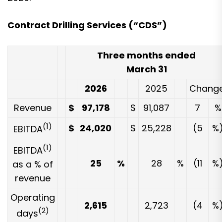
Contract Drilling Services (“CDS”)
Three months ended
March 31
2026
2025
Chang
Revenue
$
97,178
$
91,087
7
%
(1)
$
24,020
$
25,228
(5
%
EBITDA
(1)
EBITDA
25
%
28
%
(11
%
as a % of
revenue
Operating
2,615
2,723
(4
%
(2)
days