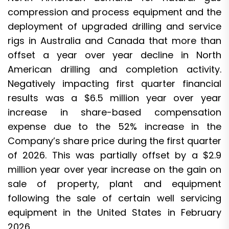
compression and process equipment and the
deployment of upgraded drilling and service
rigs in Australia and Canada that more than
offset a year over year decline in North
American drilling and completion activity.
Negatively impacting first quarter financial
results was a $6.5 million year over year
increase in share-based compensation
expense due to the 52% increase in the
Company’s share price during the first quarter
of 2026. This was partially offset by a $2.9
million year over year increase on the gain on
sale of property, plant and equipment
following the sale of certain well servicing
equipment in the United States in February
2026.