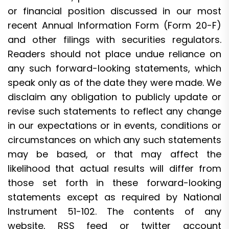
or financial position discussed in our most
recent Annual Information Form (Form 20-F)
and other filings with securities regulators.
Readers should not place undue reliance on
any such forward-looking statements, which
speak only as of the date they were made. We
disclaim any obligation to publicly update or
revise such statements to reflect any change
in our expectations or in events, conditions or
circumstances on which any such statements
may be based, or that may affect the
likelihood that actual results will differ from
those set forth in these forward-looking
statements except as required by National
Instrument 51-102. The contents of any
website, RSS feed or twitter account