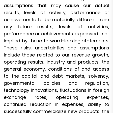
assumptions that may cause our actual
results, levels of activity, performance or
achievements to be materially different from
any future results, levels of activities,
performance or achievements expressed in or
implied by these forward-looking statements.
These risks, uncertainties and assumptions
include those related to our revenue growth,
operating results, industry and products, the
general economy, conditions of and access
to the capital and debt markets, solvency,
governmental policies and regulation,
technology innovations, fluctuations in foreign
exchange rates, operating expenses,
continued reduction in expenses, ability to
successfully commercialize new products, the