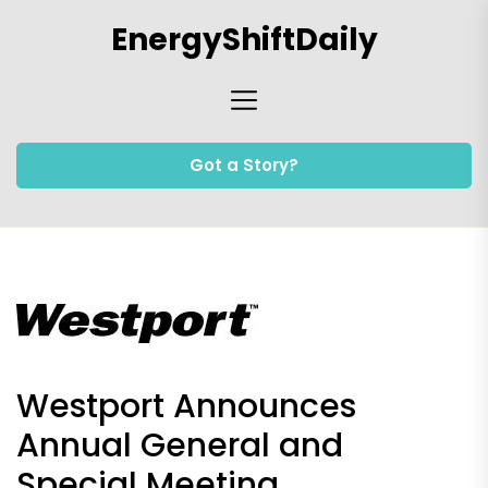
Skip
EnergyShiftDaily
to
the
content
Got a Story?
Westport Announces
Annual General and
Special Meeting