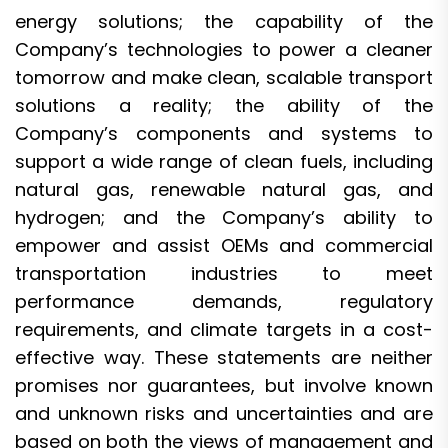
energy solutions; the capability of the
Company’s technologies to power a cleaner
tomorrow and make clean, scalable transport
solutions a reality; the ability of the
Company’s components and systems to
support a wide range of clean fuels, including
natural gas, renewable natural gas, and
hydrogen; and the Company’s ability to
empower and assist OEMs and commercial
transportation industries to meet
performance demands, regulatory
requirements, and climate targets in a cost-
effective way. These statements are neither
promises nor guarantees, but involve known
and unknown risks and uncertainties and are
based on both the views of management and