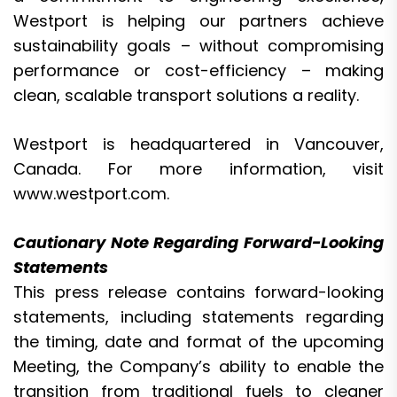
Westport is helping our partners achieve
sustainability goals – without compromising
performance or cost-efficiency – making
clean, scalable transport solutions a reality.
Westport is headquartered in Vancouver,
Canada. For more information, visit
www.westport.com
.
Cautionary Note Regarding Forward-Looking
Statements
This press release contains forward-looking
statements, including statements regarding
the timing, date and format of the upcoming
Meeting, the Company’s ability to enable the
transition from traditional fuels to cleaner