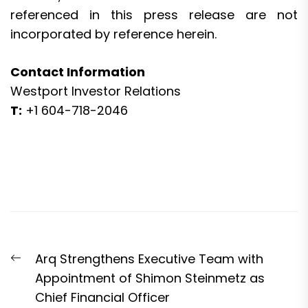
referenced in this press release are not
incorporated by reference herein.
Contact Information
Westport Investor Relations
T:
+1 604-718-2046
Post
Previous
Arq Strengthens Executive Team with
navigation
post:
Appointment of Shimon Steinmetz as
Chief Financial Officer