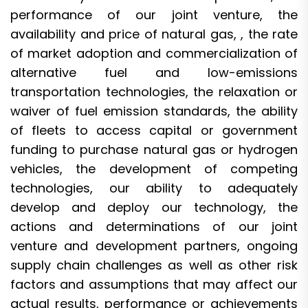
performance of our joint venture, the
availability and price of natural gas, , the rate
of market adoption and commercialization of
alternative fuel and low-emissions
transportation technologies, the relaxation or
waiver of fuel emission standards, the ability
of fleets to access capital or government
funding to purchase natural gas or hydrogen
vehicles, the development of competing
technologies, our ability to adequately
develop and deploy our technology, the
actions and determinations of our joint
venture and development partners, ongoing
supply chain challenges as well as other risk
factors and assumptions that may affect our
actual results, performance or achievements