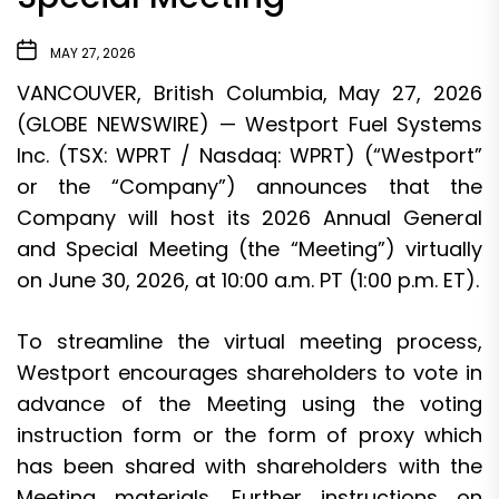
MAY 27, 2026
VANCOUVER, British Columbia, May 27, 2026
(GLOBE NEWSWIRE) — Westport Fuel Systems
Inc. (TSX: WPRT / Nasdaq: WPRT) (“Westport”
or the “Company”) announces that the
Company will host its 2026 Annual General
and Special Meeting (the “Meeting”) virtually
on June 30, 2026, at 10:00 a.m. PT (1:00 p.m. ET).
To streamline the virtual meeting process,
Westport encourages shareholders to vote in
advance of the Meeting using the voting
instruction form or the form of proxy which
has been shared with shareholders with the
Meeting materials. Further instructions on