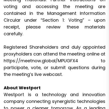
voting and accessing the meeting are
contained in the Management Information
Circular under “Section 1: Voting” – upon
receipt, please review these materials
carefully.
Registered Shareholders and duly appointed
proxyholders can attend the meeting online at
https://meetnow.global/MPUGFX4
to
participate, vote, or submit questions during
the meeting’s live webcast.
About Westport
Westport is a technology and innovation
company connecting synergistic technologies
to power a cleaner tomorrow. As a leading