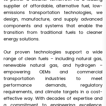
supplier of affordable, alternative fuel, low-
emissions transportation technologies, we
design, manufacture, and supply advanced
components and systems that enable the
transition from traditional fuels to cleaner
energy solutions.
Our proven technologies support a wide
range of clean fuels – including natural gas,
renewable natural gas, and hydrogen –
empowering OEMs and commercial
transportation industries to meet
performance demands, regulatory
requirements, and climate targets in a cost-
effective way. With decades of expertise and
a commitment to engineering excellence,