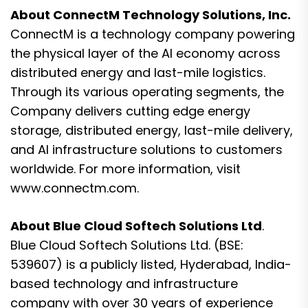
About ConnectM Technology Solutions, Inc.
ConnectM is a technology company powering
the physical layer of the AI economy across
distributed energy and last-mile logistics.
Through its various operating segments, the
Company delivers cutting edge energy
storage, distributed energy, last-mile delivery,
and AI infrastructure solutions to customers
worldwide. For more information, visit
www.connectm.com.
About Blue Cloud Softech Solutions Ltd
.
Blue Cloud Softech Solutions Ltd. (BSE:
539607) is a publicly listed, Hyderabad, India-
based technology and infrastructure
company with over 30 years of experience