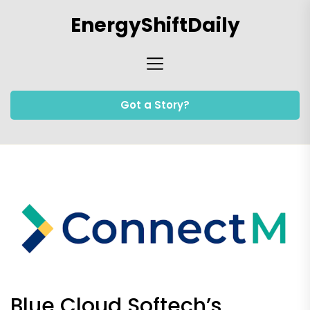
Skip
EnergyShiftDaily
to
the
content
Got a Story?
Blue Cloud Softech’s