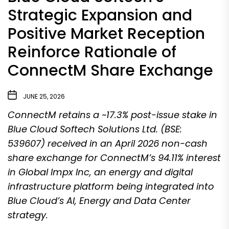
Strategic Expansion and
Positive Market Reception
Reinforce Rationale of
ConnectM Share Exchange
JUNE 25, 2026
ConnectM retains a ~17.3% post-issue stake in
Blue Cloud Softech Solutions Ltd. (BSE:
539607) received in an April 2026 non-cash
share exchange for ConnectM’s 94.11% interest
in Global Impx Inc, an energy and digital
infrastructure platform being integrated into
Blue Cloud’s AI, Energy and Data Center
strategy.