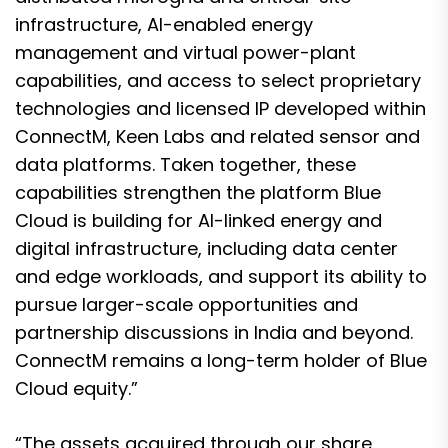
infrastructure, AI-enabled energy
management and virtual power-plant
capabilities, and access to select proprietary
technologies and licensed IP developed within
ConnectM, Keen Labs and related sensor and
data platforms. Taken together, these
capabilities strengthen the platform Blue
Cloud is building for AI-linked energy and
digital infrastructure, including data center
and edge workloads, and support its ability to
pursue larger-scale opportunities and
partnership discussions in India and beyond.
ConnectM remains a long-term holder of Blue
Cloud equity.”
“The assets acquired through our share