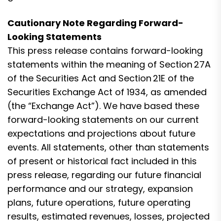
Cautionary Note Regarding Forward-
Looking Statements
This press release contains forward-looking
statements within the meaning of Section 27A
of the Securities Act and Section 21E of the
Securities Exchange Act of 1934, as amended
(the “Exchange Act”). We have based these
forward-looking statements on our current
expectations and projections about future
events. All statements, other than statements
of present or historical fact included in this
press release, regarding our future financial
performance and our strategy, expansion
plans, future operations, future operating
results, estimated revenues, losses, projected