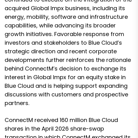
acquired Global Impx business, including its
energy, mobility, software and infrastructure
capabilities, while advancing its broader
growth initiatives. Favorable response from
investors and stakeholders to Blue Cloud’s
strategic direction and recent corporate
developments further reinforces the rationale
behind ConnectM’s decision to exchange its
interest in Global Impx for an equity stake in
Blue Cloud and is helping support expanding
discussions with customers and prospective
partners.
ConnectM received 160 million Blue Cloud
shares in the April 2026 share-swap
transaction in which ConnectM exchanged its