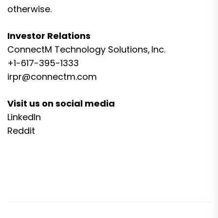
otherwise.
Investor Relations
ConnectM Technology Solutions, Inc.
+1-617-395-1333
irpr@connectm.com
Visit us on social media
LinkedIn
Reddit