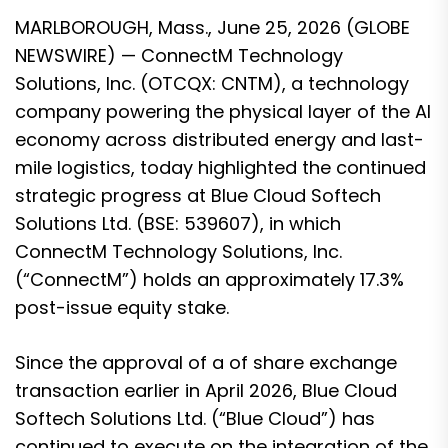
MARLBOROUGH, Mass., June 25, 2026 (GLOBE
NEWSWIRE) — ConnectM Technology
Solutions, Inc. (OTCQX: CNTM), a technology
company powering the physical layer of the AI
economy across distributed energy and last-
mile logistics, today highlighted the continued
strategic progress at Blue Cloud Softech
Solutions Ltd. (BSE: 539607), in which
ConnectM Technology Solutions, Inc.
(“ConnectM”) holds an approximately 17.3%
post-issue equity stake.
Since the approval of a of share exchange
transaction earlier in April 2026, Blue Cloud
Softech Solutions Ltd. (“Blue Cloud”) has
continued to execute on the integration of the