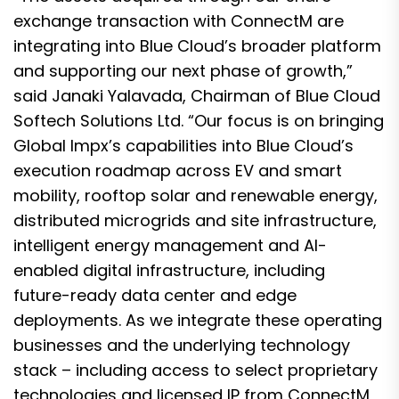
exchange transaction with ConnectM are
integrating into Blue Cloud’s broader platform
and supporting our next phase of growth,”
said Janaki Yalavada, Chairman of Blue Cloud
Softech Solutions Ltd. “Our focus is on bringing
Global Impx’s capabilities into Blue Cloud’s
execution roadmap across EV and smart
mobility, rooftop solar and renewable energy,
distributed microgrids and site infrastructure,
intelligent energy management and AI-
enabled digital infrastructure, including
future-ready data center and edge
deployments. As we integrate these operating
businesses and the underlying technology
stack – including access to select proprietary
technologies and licensed IP from ConnectM,