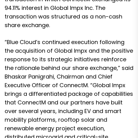
94.11% interest in Global Impx Inc. The
transaction was structured as a non-cash
share exchange.
“Blue Cloud’s continued execution following
the acquisition of Global Impx and the positive
response to its strategic initiatives reinforce
the rationale behind our share exchange,” said
Bhaskar Panigrahi, Chairman and Chief
Executive Officer of ConnectM. “Global Impx
brings a differentiated package of capabilities
that ConnectM and our partners have built
over several years, including EV and smart
mobility platforms, rooftop solar and
renewable energy project execution,
distributed microgrid and critical-site