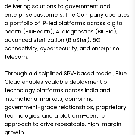
delivering solutions to government and
enterprise customers. The Company operates
a portfolio of IP-led platforms across digital
health (BluHealth), AI diagnostics (BluBio),
advanced sterilization (BioSter), 5G
connectivity, cybersecurity, and enterprise
telecom.
Through a disciplined SPV-based model, Blue
Cloud enables scalable deployment of
technology platforms across India and
international markets, combining
government-grade relationships, proprietary
technologies, and a platform-centric
approach to drive repeatable, high-margin
growth.