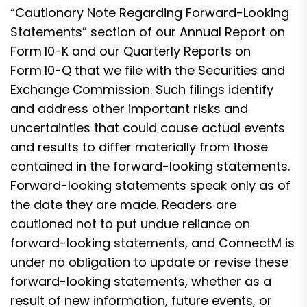
“Cautionary Note Regarding Forward-Looking
Statements” section of our Annual Report on
Form 10-K and our Quarterly Reports on
Form 10-Q that we file with the Securities and
Exchange Commission. Such filings identify
and address other important risks and
uncertainties that could cause actual events
and results to differ materially from those
contained in the forward-looking statements.
Forward-looking statements speak only as of
the date they are made. Readers are
cautioned not to put undue reliance on
forward-looking statements, and ConnectM is
under no obligation to update or revise these
forward-looking statements, whether as a
result of new information, future events, or