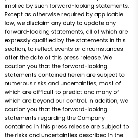
implied by such forward-looking statements.
Except as otherwise required by applicable
law, we disclaim any duty to update any
forward-looking statements, all of which are
expressly qualified by the statements in this
section, to reflect events or circumstances
after the date of this press release. We
caution you that the forward-looking
statements contained herein are subject to
numerous risks and uncertainties, most of
which are difficult to predict and many of
which are beyond our control. In addition, we
caution you that the forward-looking
statements regarding the Company
contained in this press release are subject to
the risks and uncertainties described in the