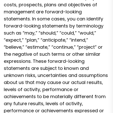
costs, prospects, plans and objectives of
management are forward-looking
statements. In some cases, you can identify
forward-looking statements by terminology
such as “may,” “should,” “could,” “would,”
“expect,” “plan,” “anticipate,” “intend,”
“believe,” “estimate,” “continue,” “project” or
the negative of such terms or other similar
expressions. These forward-looking
statements are subject to known and
unknown risks, uncertainties and assumptions
about us that may cause our actual results,
levels of activity, performance or
achievements to be materially different from
any future results, levels of activity,
performance or achievements expressed or