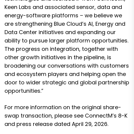
Keen Labs and associated sensor, data and
energy-software platforms – we believe we
are strengthening Blue Cloud’s AI, Energy and
Data Center initiatives and expanding our
ability to pursue larger platform opportunities.
The progress on integration, together with
other growth initiatives in the pipeline, is
broadening our conversations with customers
and ecosystem players and helping open the
door to wider strategic and global partnership
opportunities.”
For more information on the original share-
swap transaction, please see ConnectM’s 8-K
and press release dated April 29, 2026.