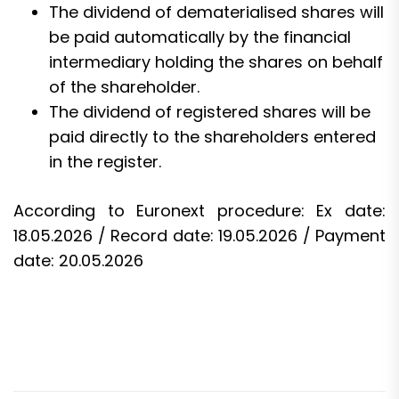
The dividend of dematerialised shares will
be paid automatically by the financial
intermediary holding the shares on behalf
of the shareholder.
The dividend of registered shares will be
paid directly to the shareholders entered
in the register.
According to Euronext procedure: Ex date:
18.05.2026 / Record date: 19.05.2026 / Payment
date: 20.05.2026