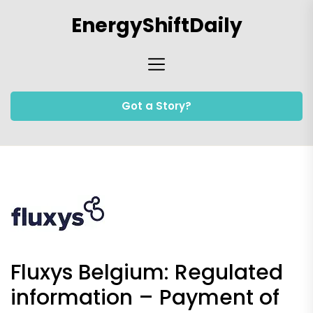
Skip
EnergyShiftDaily
to
the
content
Got a Story?
Fluxys Belgium: Regulated
information – Payment of