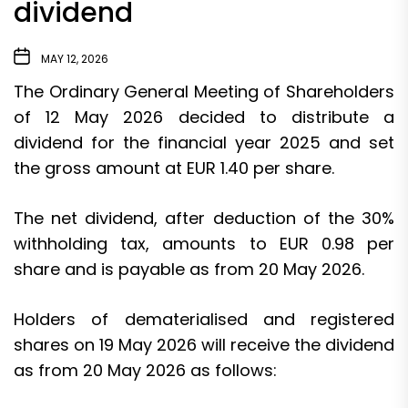
dividend
MAY 12, 2026
The Ordinary General Meeting of Shareholders
of 12 May 2026 decided to distribute a
dividend for the financial year 2025 and set
the gross amount at EUR 1.40 per share.
The net dividend, after deduction of the 30%
withholding tax, amounts to EUR 0.98 per
share and is payable as from 20 May 2026.
Holders of dematerialised and registered
shares on 19 May 2026 will receive the dividend
as from 20 May 2026 as follows: