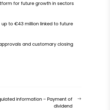
tform for future growth in sectors
up to €43 million linked to future
ry approvals and customary closing
Next
gulated information – Payment of
post:
dividend