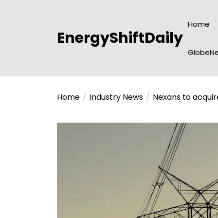
Skip
to
Home
the
EnergyShiftDaily
content
GlobeNe
Home
Industry News
Nexans to acquir