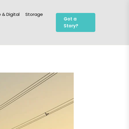
 & Digital
Storage
Got a
Story?