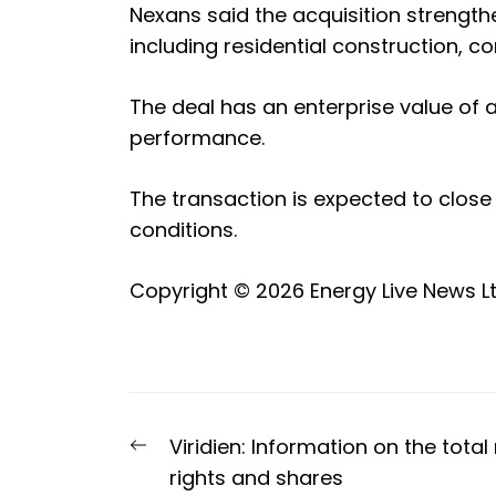
Nexans said the acquisition strength
including residential construction,
The deal has an enterprise value of a
performance.
The transaction is expected to close
conditions.
Copyright © 2026
Energy Live News L
Post
Previous
Viridien: Information on the tota
navigation
post:
rights and shares