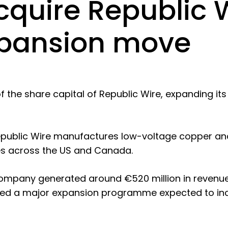
quire Republic W
xpansion move
 the share capital of Republic Wire, expanding its
Republic Wire manufactures low-voltage copper an
ties across the US and Canada.
ompany generated around €520 million in revenue
eted a major expansion programme expected to in