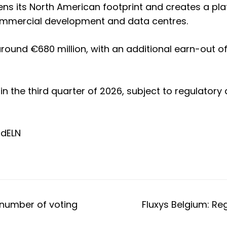
ens its North American footprint and creates a pla
 commercial development and data centres.
round €680 million, with an additional earn-out of 
 in the third quarter of 2026, subject to regulato
td
ELN
l number of voting
Fluxys Belgium: Re