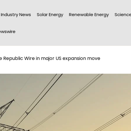
Industry News
Solar Energy
Renewable Energy
Science
wswire
e Republic Wire in major US expansion move