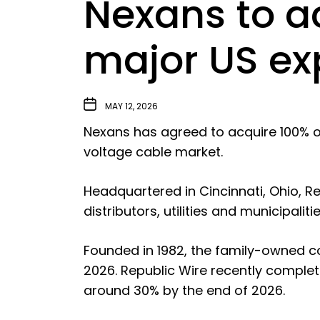
Nexans to ac
major US e
MAY 12, 2026
Nexans has agreed to acquire 100% of
voltage cable market.
Headquartered in Cincinnati, Ohio, 
distributors, utilities and municipali
Founded in 1982, the family-owned c
2026. Republic Wire recently compl
around 30% by the end of 2026.