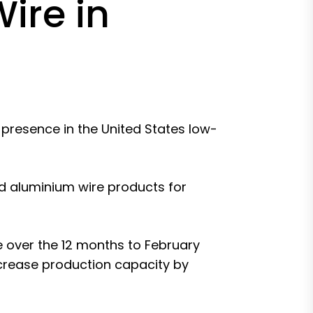
ire in
 presence in the United States low-
d aluminium wire products for
 over the 12 months to February
crease production capacity by